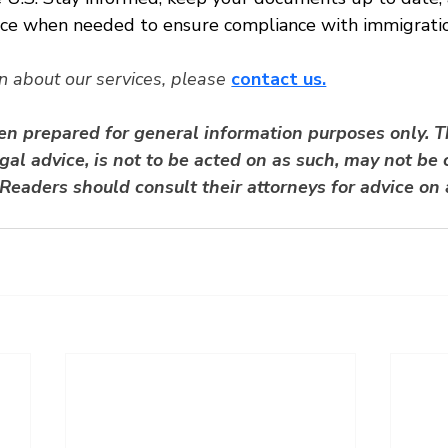
nce when needed to ensure compliance with immigratio
n about our services, please
contact us.
een prepared for general information purposes only. T
gal advice, is not to be acted on as such, may not be c
Readers should consult their attorneys for advice on 