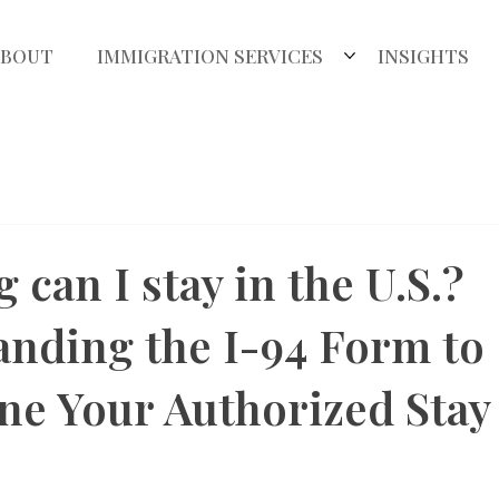
ABOUT
IMMIGRATION SERVICES
INSIGHTS
 can I stay in the U.S.?
nding the I-94 Form to
e Your Authorized Stay 