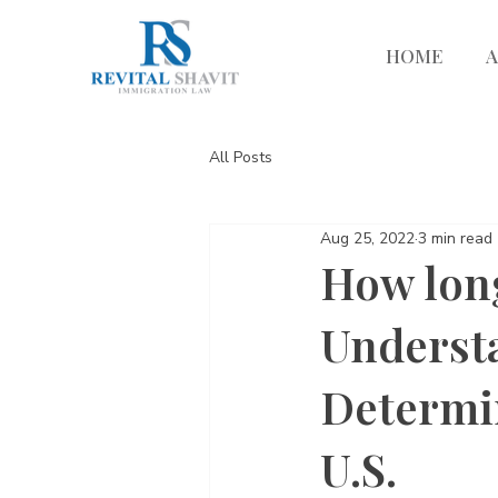
HOME
All Posts
Aug 25, 2022
3 min read
How long
Understa
Determin
U.S.