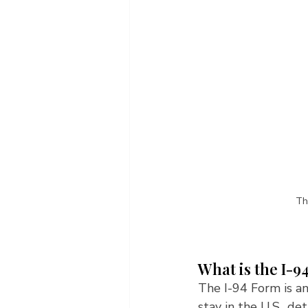
Th
What is the I-9
The I-94 Form is an
stay in the U.S., de