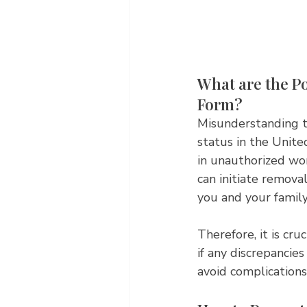
What are the Po
Form?
Misunderstanding th
status in the Unite
in unauthorized wor
can initiate removal
you and your famil
Therefore, it is cru
if any discrepancies
avoid complications