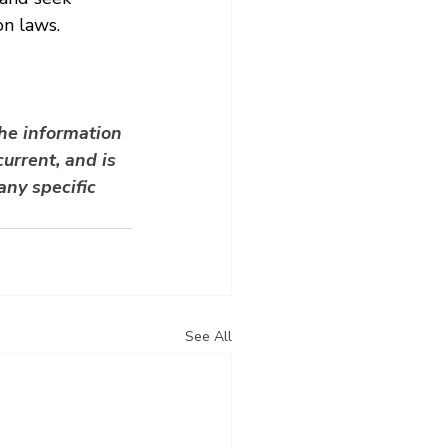
n laws.
he information 
urrent, and is 
any specific 
See All