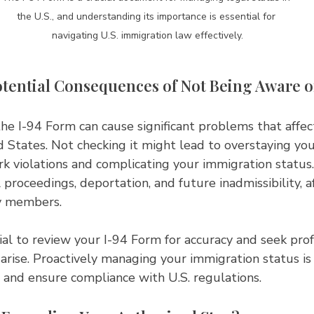
the U.S., and understanding its importance is essential for 
navigating U.S. immigration law effectively.
tential Consequences of Not Being Aware of
e I-94 Form can cause significant problems that affec
d States. Not checking it might lead to overstaying your
k violations and complicating your immigration status
 proceedings, deportation, and future inadmissibility, a
y members.
cial to review your I-94 Form for accuracy and seek prof
 arise. Proactively managing your immigration status is 
 and ensure compliance with U.S. regulations.