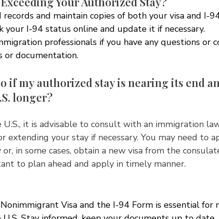
 Exceeding Your Authorized Stay?
 records and maintain copies of both your visa and I-9
 your I-94 status online and update it if necessary.
mmigration professionals if you have any questions or 
us or documentation.
o if my authorized stay is nearing its end an
.S. longer?
 U.S., it is advisable to consult with an immigration la
or extending your stay if necessary. You may need to a
 or, in some cases, obtain a new visa from the consula
rtant to plan ahead and apply in timely manner. 
Nonimmigrant Visa and the I-94 Form is essential for 
e U.S. Stay informed, keep your documents up to date,