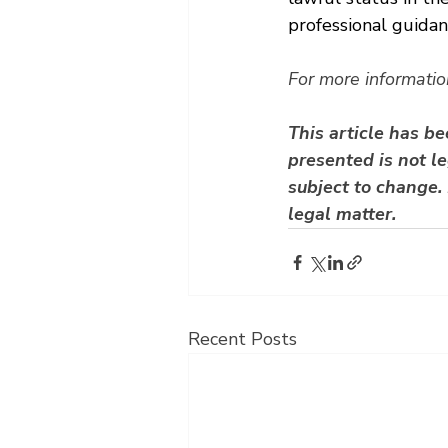
professional guida
For more informatio
This article has b
presented is not le
subject to change. 
legal matter.
Recent Posts