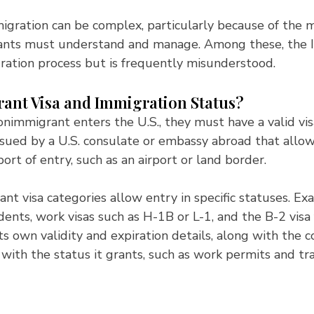
igration can be complex, particularly because of the 
nts must understand and manage. Among these, the I
gration process but is frequently misunderstood.
nt Visa and Immigration Status?
nimmigrant enters the U.S., they must have a valid visa.
ssued by a U.S. consulate or embassy abroad that allows
port of entry, such as an airport or land border.
nt visa categories allow entry in specific statuses. Ex
dents, work visas such as H-1B or L-1, and the B-2 visa f
ts own validity and expiration details, along with the c
 with the status it grants, such as work permits and trav