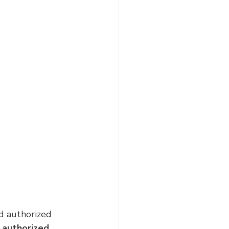
d authorized 
 
authorized 