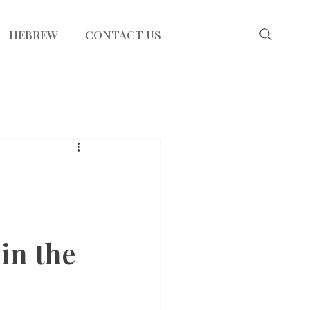
HEBREW
CONTACT US
in the