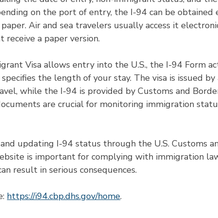
pending on the port of entry, the I-94 can be obtained 
 paper. Air and sea travelers usually access it electroni
t receive a paper version.
ant Visa allows entry into the U.S., the I-94 Form ac
specifies the length of your stay. The visa is issued by 
avel, while the I-94 is provided by Customs and Borde
documents are crucial for monitoring immigration statu
 and updating I-94 status through the U.S. Customs a
ebsite is important for complying with immigration la
can result in serious consequences.
: 
https://i94.cbp.dhs.gov/home
. 