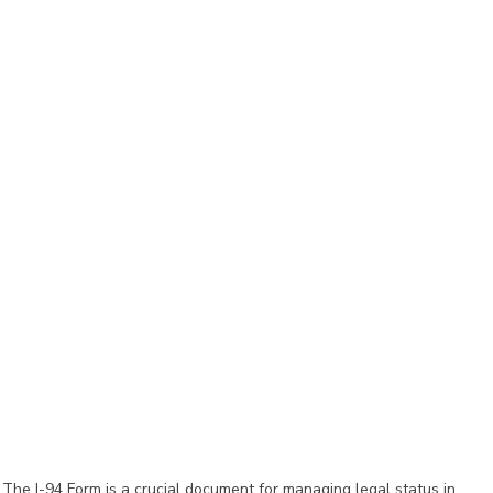
The I-94 Form is a crucial document for managing legal status in 