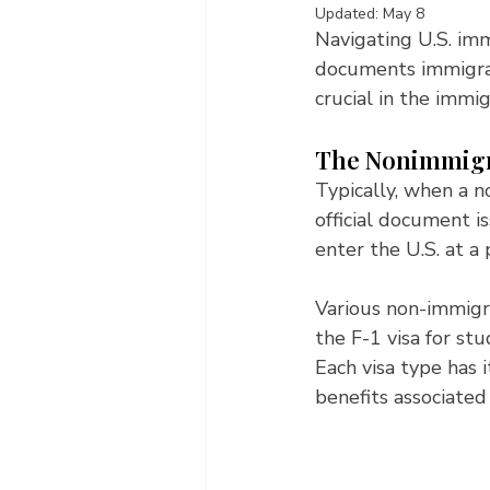
Updated:
May 8
Navigating U.S. imm
documents immigra
crucial in the immi
The Nonimmigra
Typically, when a no
official document i
enter the U.S. at a 
Various non-immigra
the F-1 visa for stu
Each visa type has i
benefits associated