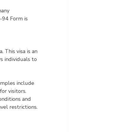
many 
-94 Form is 
 This visa is an 
 individuals to 
amples include 
or visitors. 
onditions and 
el restrictions.