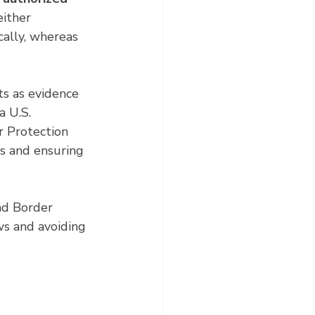
either 
cally, whereas 
ts as evidence 
a U.S. 
r Protection 
s and ensuring 
nd Border 
ws and avoiding 