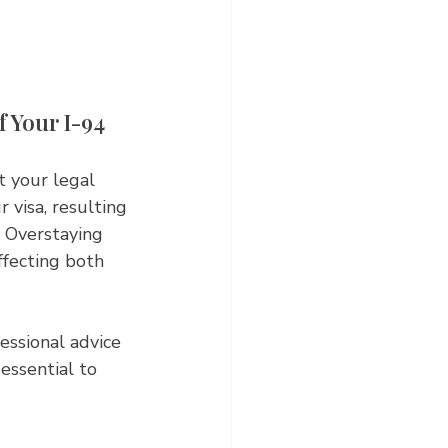
 Your I-94 
t your legal 
 visa, resulting 
. Overstaying 
ffecting both 
essional advice 
essential to 