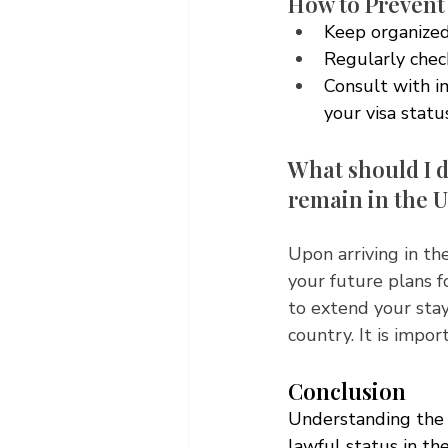
How to Prevent
Keep organized
Regularly check
Consult with i
your visa stat
What should I d
remain in the U
Upon arriving in the
your future plans f
to extend your stay
country. It is impo
Conclusion
Understanding the 
lawful status in th