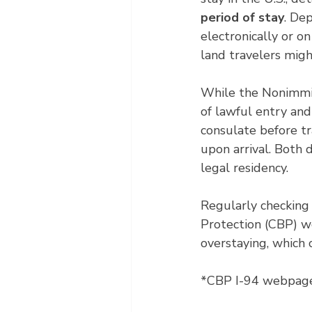
period of stay
. De
electronically or on
land travelers migh
While the Nonimmigr
of lawful entry and 
consulate before tr
upon arrival. Both 
legal residency.
Regularly checking
Protection (CBP) w
overstaying, which 
*CBP I-94 webpage