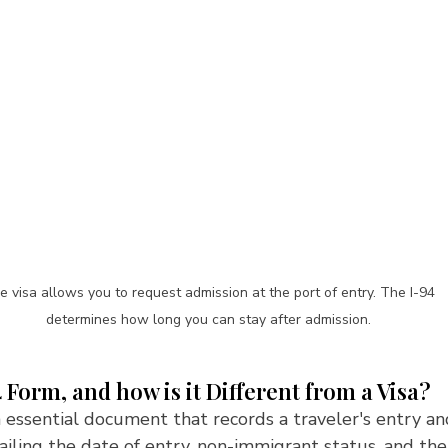
e visa allows you to request admission at the port of entry. The I-94 
determines how long you can stay after admission. 
4 Form, and how is it Different from a Visa?
 essential document that records a traveler's entry an
tailing the date of entry, non-immigrant status, and the