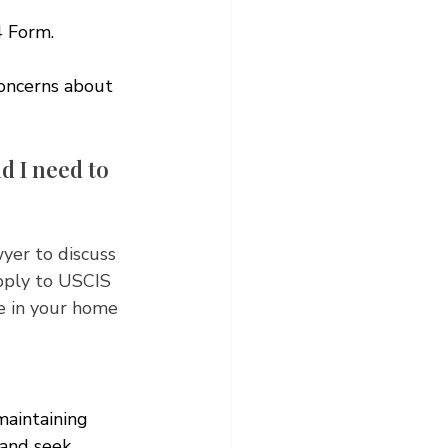
4 Form. 
concerns about 
d I need to 
wyer to discuss 
pply to USCIS 
te in your home 
maintaining 
 and seek 