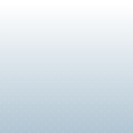
y
sts who
k in the
 build