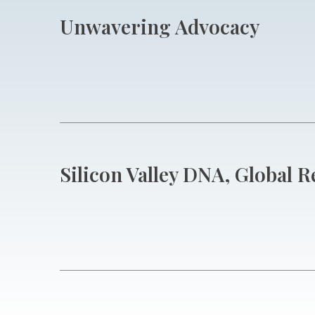
Unwavering Advocacy
Silicon Valley DNA, Global 