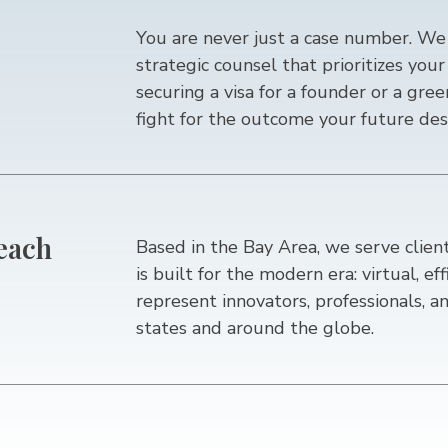
You are never just a case number. We 
strategic counsel that prioritizes yo
securing a visa for a founder or a gre
fight for the outcome your future des
Reach
Based in the Bay Area, we serve clien
is built for the modern era: virtual, ef
represent innovators, professionals, an
states and around the globe.