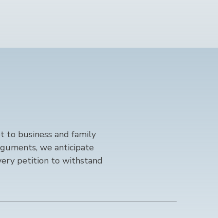
 to business and family
rguments, we anticipate
ery petition to withstand