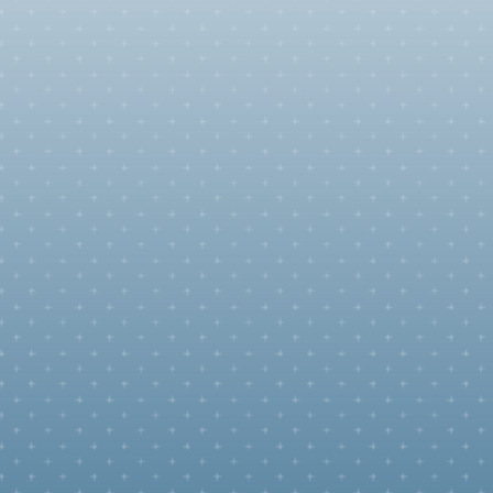
reen
family's
n the