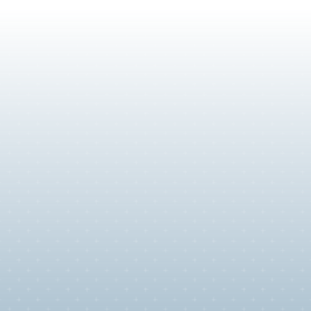
Immigration for Extraordinar
Talent
For researchers, scientists, business enraptures and arti
are leaders in their field. You don't need a lottery to wor
U.S.—you need a strategy that proves your acclaim. We
persuasive petitions for the world's top talent.
O-1 Extraordinary Ability Visa
EB-1A Extraordinary Ability Green Card
EB-2 National Interest Waiver Green Card