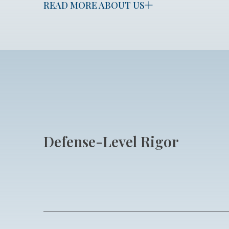
READ MORE ABOUT US
Defense-Level Rigor