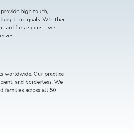
provide high touch,
ur long term goals. Whether
en card for a spouse, we
erves.
ts worldwide. Our practice
ficient, and borderless. We
d families across all 50