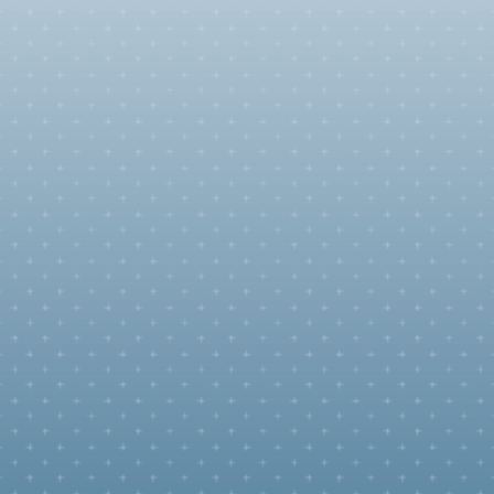
Uniting Families
Immigration is personal. Whether it's a marriage-based G
Card, Consular Processing, or Citizenship, we handle your 
case with rigor and strategic depth to insure your future i
U.S.
Green Card for Family in the U.S.
Green Card for Family Abroad
Naturalization
Citizenship for Children of U.S. Citizens