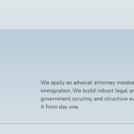
We apply an advocat attorney mindset
immigration. We build robust legal a
government scrutiny, and structure ev
it from day one.