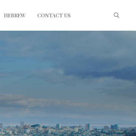
HEBREW
CONTACT US