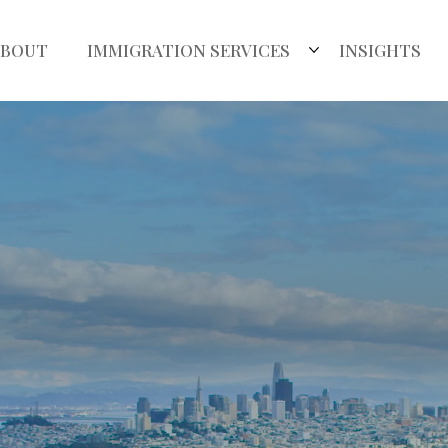
ABOUT
IMMIGRATION SERVICES
INSIGHTS